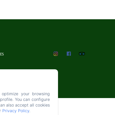
ES
 optimize your browsing
rofile. You can configure
can also accept all cookies
ur
Privacy Policy
.