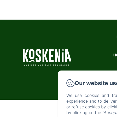
H
Our website us
We use cookies and tra
experience and to delive
or refuse cookies by clic
by clicking on the
"Accept