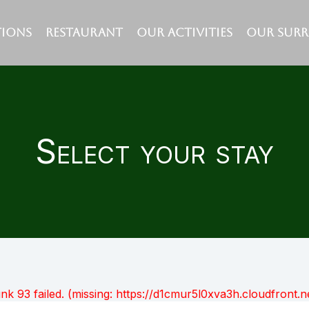
IONS
RESTAURANT
OUR ACTIVITIES
OUR SUR
Select your stay
unk 93 failed. (missing: https://d1cmur5l0xva3h.cloudfro