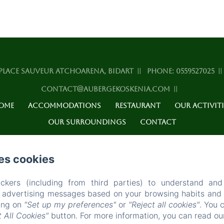
PLACE SAUVEUR ATCHOARENA, BIDART
PHONE: 0559527025
CONTACT@AUBERGEKOSKENIA.COM
OME
ACCOMMODATIONS
RESTAURANT
OUR ACTIVITI
OUR SURROUNDINGS
CONTACT
EN
FR
ES
es cookies
POWERED USING AMENITIZ
ckers (including from third parties) to understand and
r advertising messages based on your browsing habits and p
king on
"Set up my preferences"
or
"Reject all cookies"
. You 
 All Cookies"
button. For more information, you can read o