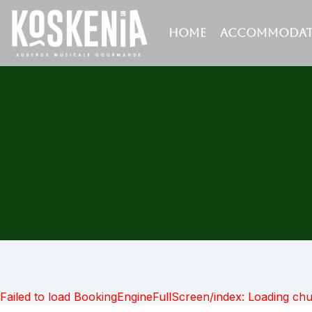
HOME
ACCOMMODAT
Failed to load BookingEngineFullScreen/index: Loading ch