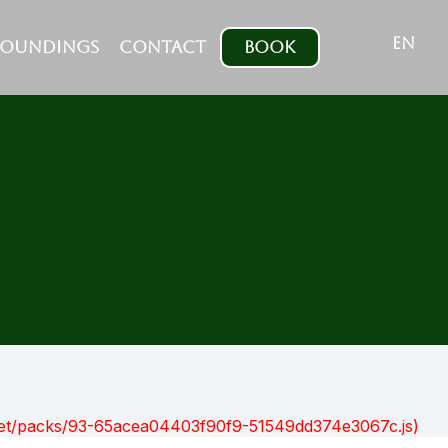
EN
ROUNDINGS
CONTACT
BOOK
nt.net/packs/93-65acea04403f90f9-51549dd374e3067c.js)