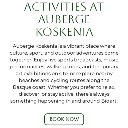
ACTIVITIES AT
AUBERGE
KOSKENIA
Auberge Koskenia is a vibrant place where
culture, sport, and outdoor adventures come
together. Enjoy live sports broadcasts, music
performances, walking tours, and temporary
art exhibitions on site, or explore nearby
beaches and cycling routes along the
Basque coast. Whether you prefer to relax,
discover, or stay active, there’s always
something happening in and around Bidart.
BOOK NOW