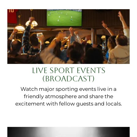
LIVE SPORT EVENTS
(BROADCAST)
Watch major sporting events live in a
friendly atmosphere and share the
excitement with fellow guests and locals.