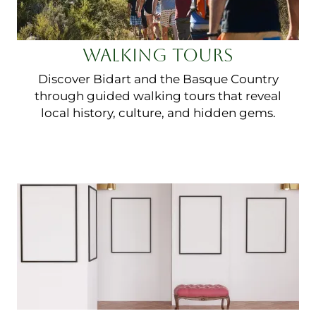
WALKING TOURS
Discover Bidart and the Basque Country
through guided walking tours that reveal
local history, culture, and hidden gems.