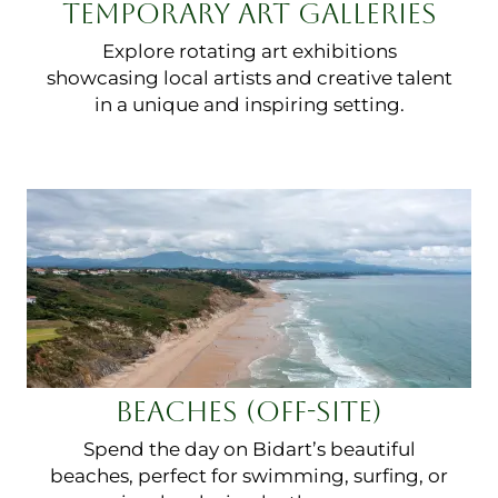
TEMPORARY ART GALLERIES
Explore rotating art exhibitions
showcasing local artists and creative talent
in a unique and inspiring setting.
BEACHES (OFF-SITE)
Spend the day on Bidart’s beautiful
beaches, perfect for swimming, surfing, or