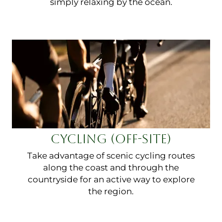
simply relaxing by the ocean.
CYCLING (OFF-SITE)
Take advantage of scenic cycling routes
along the coast and through the
countryside for an active way to explore
the region.