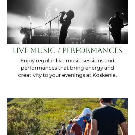
LIVE MUSIC / PERFORMANCES
Enjoy regular live music sessions and
performances that bring energy and
creativity to your evenings at Koskenia.