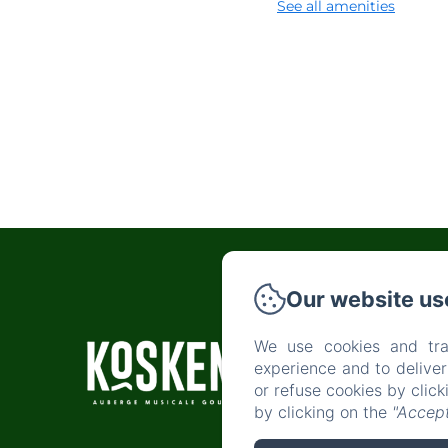
See all amenities
Our website us
We use cookies and tra
H
experience and to delive
or refuse cookies by clic
by clicking on the
"Accept