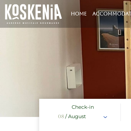
HOME
ACCOMMODAT
Check-in
08
/ August