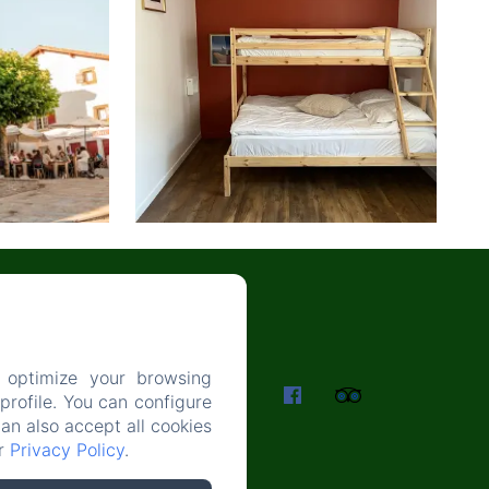
 optimize your browsing
ES
rofile. You can configure
can also accept all cookies
ur
Privacy Policy
.