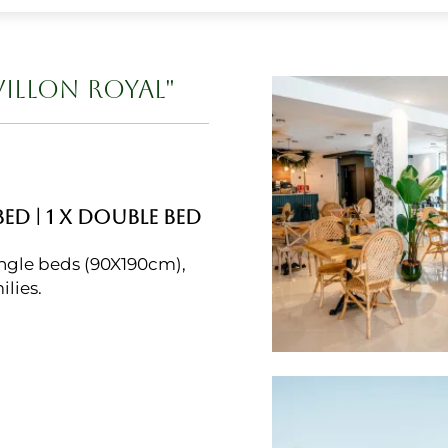
VILLON ROYAL"
BED
|
1 X DOUBLE BED
ngle beds (90X190cm),
ilies.