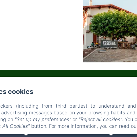
es cookies
PLACE SAUVEUR ATCHOARENA, BIDART
PHONE: 0559527025
CONTACT@AUBERGEKOSKENIA.COM
ckers (including from third parties) to understand and
OME
ACCOMMODATIONS
RESTAURANT
OUR ACTIVITI
r advertising messages based on your browsing habits and p
king on
"Set up my preferences"
or
"Reject all cookies"
. You 
OUR SURROUNDINGS
CONTACT
 All Cookies"
button. For more information, you can read o
EN
FR
ES