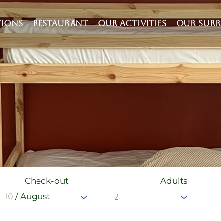
IONS
RESTAURANT
OUR ACTIVITIES
OUR SUR
Check-out
Adults
10
/ August