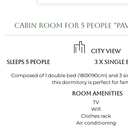
CABIN ROOM FOR 5 PEOPLE "PA
CITY VIEW
SLEEPS 5 PEOPLE
3 X SINGLE 
Composed of 1 double bed (180X190cm) and 3 si
this dormitory is perfect for fam
ROOM AMENITIES
TV
Wifi
Clothes rack
Air conditioning