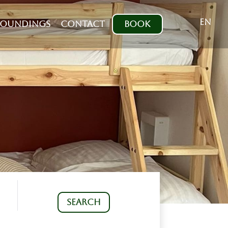
EN
ROUNDINGS
CONTACT
BOOK
SEARCH