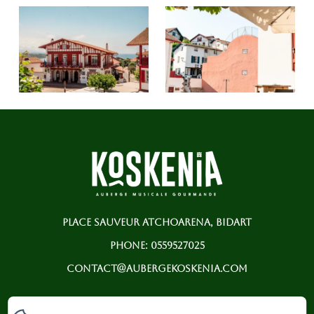
PLACE SAUVEUR ATCHOARENA, BIDART
PHONE: 0559527025
CONTACT@AUBERGEKOSKENIA.COM
HOME