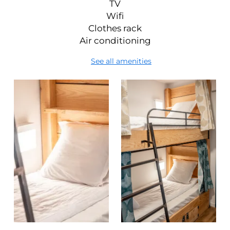
TV
Wifi
Clothes rack
Air conditioning
See all amenities