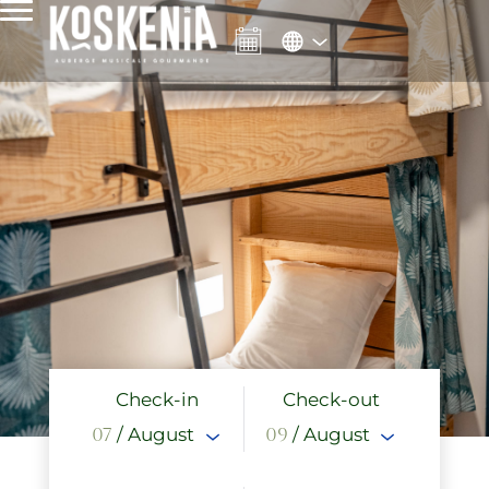
Check-in
Check-out
07
/ August
09
/ August