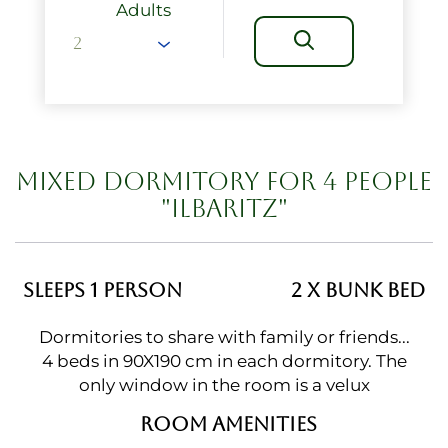
Adults
MIXED DORMITORY FOR 4 PEOPLE
"ILBARITZ"
SLEEPS 1 PERSON
2 X BUNK BED
Dormitories to share with family or friends...
4 beds in 90X190 cm in each dormitory. The
only window in the room is a velux
ROOM AMENITIES